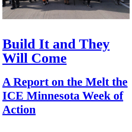
Build It and They
Will Come
A Report on the Melt the
ICE Minnesota Week of
Action