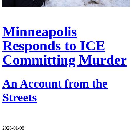
Minneapolis
Responds to ICE
Committing Murder
An Account from the
Streets
2026-01-08