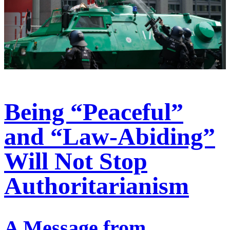
Being “Peaceful”
and “Law-Abiding”
Will Not Stop
Authoritarianism
A Message from