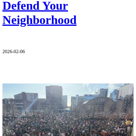
Defend Your
Neighborhood
2026-02-06