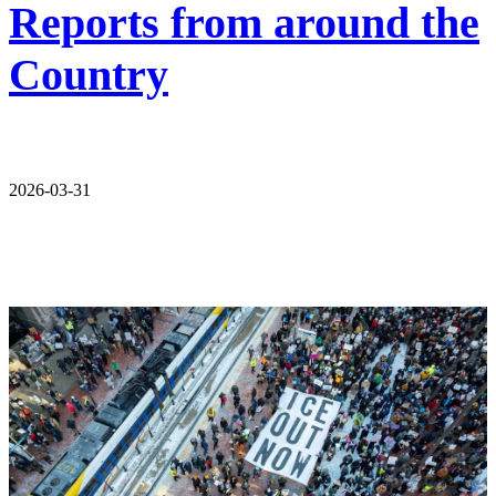
Reports from around the
Country
2026-03-31