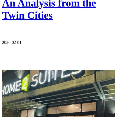
An Analysis from the
Twin Cities
2026-02-01