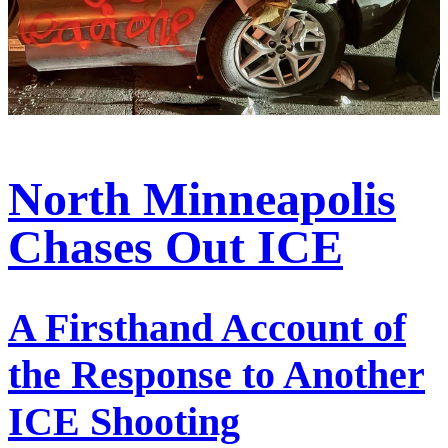
North Minneapolis
Chases Out ICE
A Firsthand Account of
the Response to Another
ICE Shooting