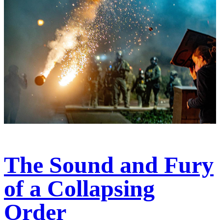
The Sound and Fury
of a Collapsing
Order