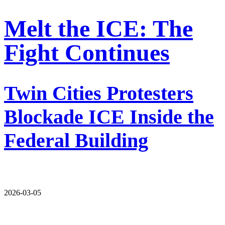
Melt the ICE: The
Fight Continues
Twin Cities Protesters
Blockade ICE Inside the
Federal Building
2026-03-05