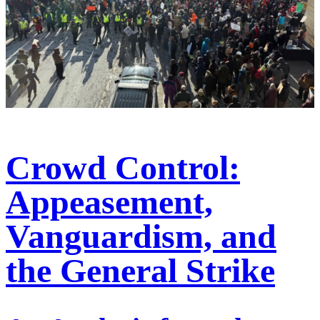
Crowd Control:
Appeasement,
Vanguardism, and
the General Strike