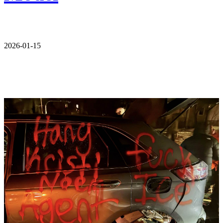
2026-01-15