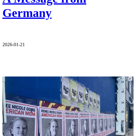
Germany
2026-01-21