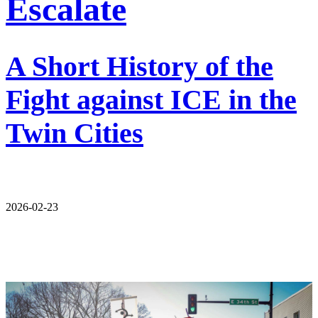
Escalate
A Short History of the
Fight against ICE in the
Twin Cities
2026-02-23