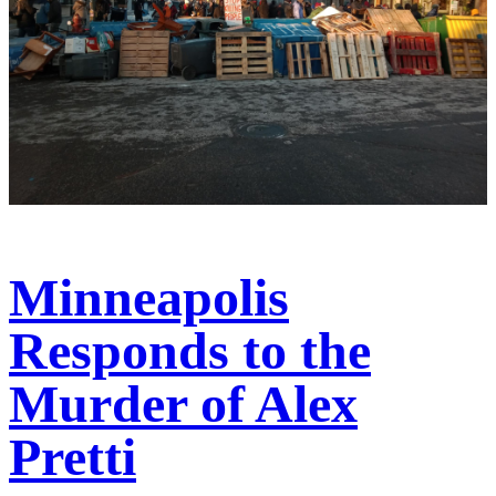
Minneapolis
Responds to the
Murder of Alex
Pretti