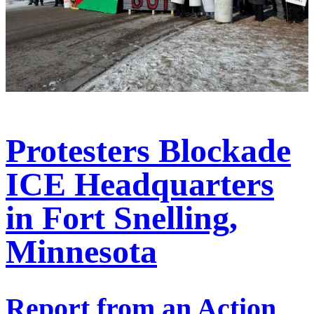
Protesters Blockade
ICE Headquarters
in Fort Snelling,
Minnesota
Report from an Action