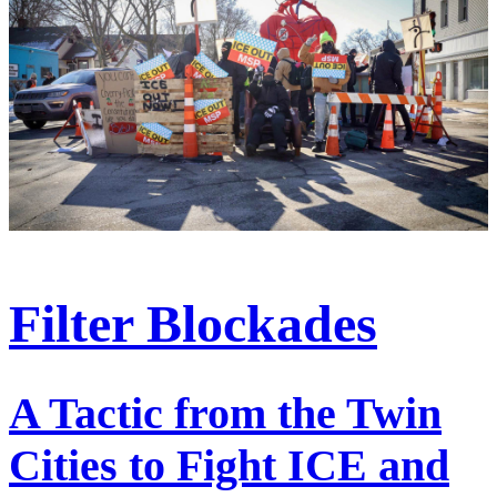
Filter Blockades
A Tactic from the Twin
Cities to Fight ICE and