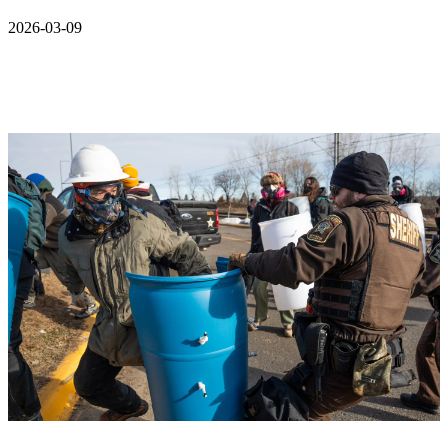
2026-03-09