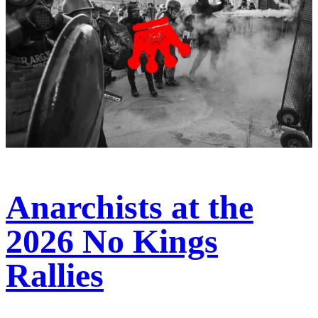
Anarchists at the
2026 No Kings
Rallies