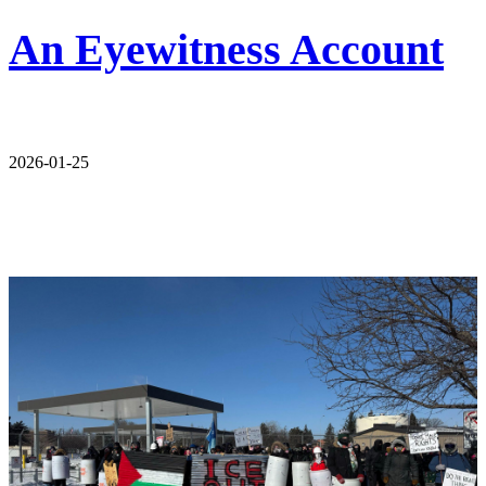
An Eyewitness Account
2026-01-25