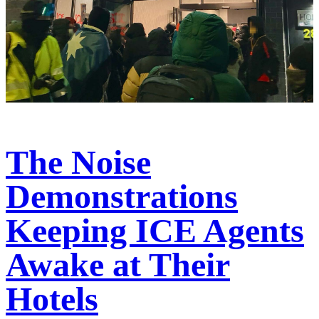
The Noise
Demonstrations
Keeping ICE Agents
Awake at Their
Hotels