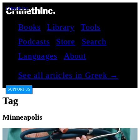
CrimethInc.
Books
Library
Tools
Podcasts
Store
Search
Languages
About
See all articles in Greek →
SUPPORT US
Tag
Minneapolis