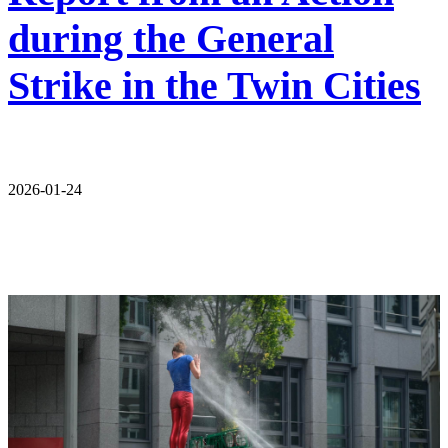
during the General
Strike in the Twin Cities
2026-01-24