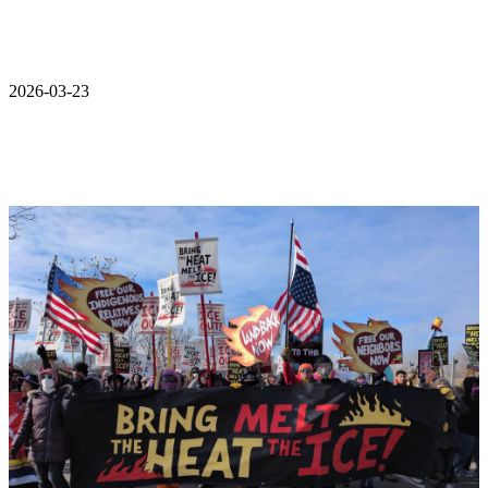
2026-03-23