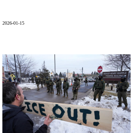
2026-01-15