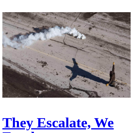
They Escalate, We