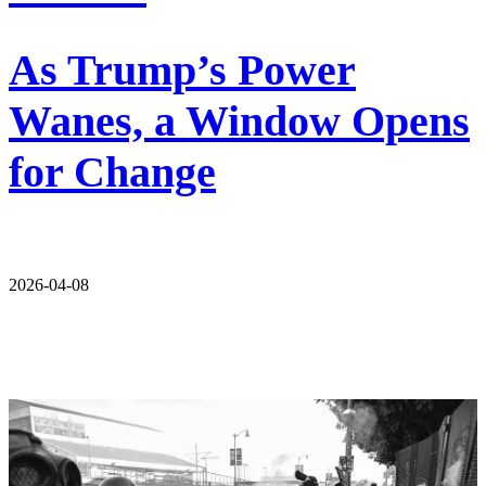
As Trump’s Power
Wanes, a Window Opens
for Change
2026-04-08