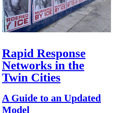
Rapid Response
Networks in the
Twin Cities
A Guide to an Updated
Model