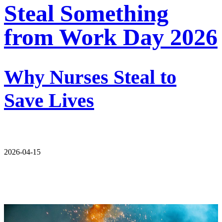
Steal Something
from Work Day 2026
Why Nurses Steal to
Save Lives
2026-04-15