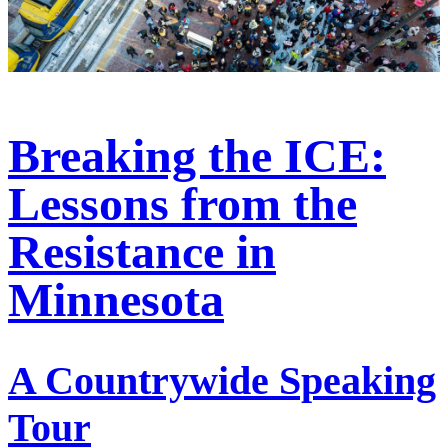
Breaking the ICE:
Lessons from the
Resistance in
Minnesota
A Countrywide Speaking
Tour