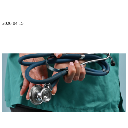
2026-04-15