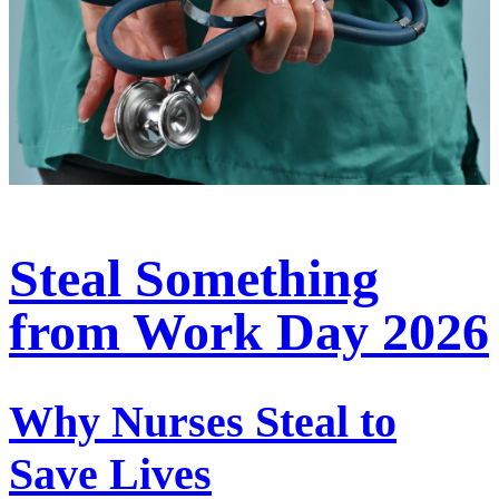
Steal Something
from Work Day 2026
Why Nurses Steal to
Save Lives