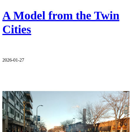
A Model from the Twin
Cities
2026-01-27